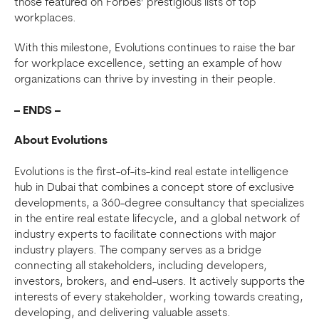
those featured on Forbes’ prestigious lists of top
workplaces.
With this milestone, Evolutions continues to raise the bar
for workplace excellence, setting an example of how
organizations can thrive by investing in their people.
– ENDS –
About Evolutions
Evolutions is the first-of-its-kind real estate intelligence
hub in Dubai that combines a concept store of exclusive
developments, a 360-degree consultancy that specializes
in the entire real estate lifecycle, and a global network of
industry experts to facilitate connections with major
industry players. The company serves as a bridge
connecting all stakeholders, including developers,
investors, brokers, and end-users. It actively supports the
interests of every stakeholder, working towards creating,
developing, and delivering valuable assets.