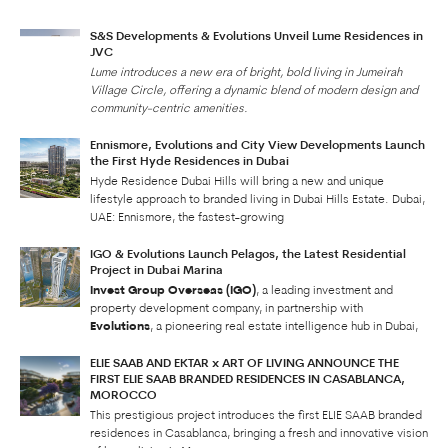
S&S Developments & Evolutions Unveil Lume Residences in
JVC
Lume introduces a new era of bright, bold living in Jumeirah
Village Circle, offering a dynamic blend of modern design and
community-centric amenities.
Ennismore, Evolutions and City View Developments Launch
the First Hyde Residences in Dubai
Hyde Residence Dubai Hills will bring a new and unique
lifestyle approach to branded living in Dubai Hills Estate. Dubai,
UAE: Ennismore, the fastest-growing
IGO & Evolutions Launch Pelagos, the Latest Residential
Project in Dubai Marina
Invest Group Overseas (IGO)
, a leading investment and
property development company, in partnership with
Evolutions
, a pioneering real estate intelligence hub in Dubai,
ELIE SAAB AND EKTAR x ART OF LIVING ANNOUNCE THE
FIRST ELIE SAAB BRANDED RESIDENCES IN CASABLANCA,
MOROCCO
This prestigious project introduces the first ELIE SAAB branded
residences in Casablanca, bringing a fresh and innovative vision