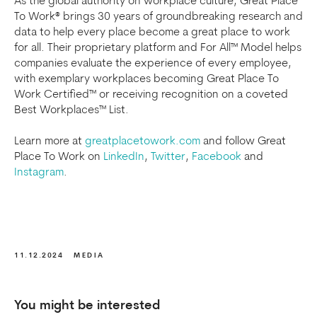
As the global authority on workplace culture, Great Place
To Work® brings 30 years of groundbreaking research and
data to help every place become a great place to work
for all. Their proprietary platform and For All™ Model helps
companies evaluate the experience of every employee,
with exemplary workplaces becoming Great Place To
Work Certified™ or receiving recognition on a coveted
Best Workplaces™ List.
Learn more at
greatplacetowork.com
and follow Great
Place To Work on
LinkedIn
,
Twitter
,
Facebook
and
Instagram
.
11.12.2024
MEDIA
You might be interested