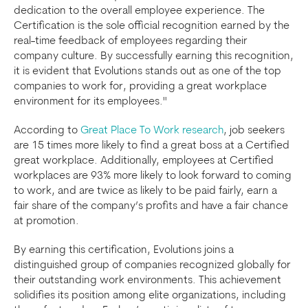
dedication to the overall employee experience. The
Certification is the sole official recognition earned by the
real-time feedback of employees regarding their
company culture. By successfully earning this recognition,
it is evident that Evolutions stands out as one of the top
companies to work for, providing a great workplace
environment for its employees."
According to
Great Place To Work research
, job seekers
are 15 times more likely to find a great boss at a Certified
great workplace. Additionally, employees at Certified
workplaces are 93% more likely to look forward to coming
to work, and are twice as likely to be paid fairly, earn a
fair share of the company’s profits and have a fair chance
at promotion.
By earning this certification, Evolutions joins a
distinguished group of companies recognized globally for
their outstanding work environments. This achievement
solidifies its position among elite organizations, including