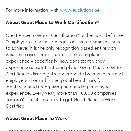
For more information, visit
www.evolutions.ae
About Great Place to Work Certification™
Great Place To Work® Certification™ is the most definitive
“employer-of-choice” recognition that companies aspire
to achieve. It is the only recognition based entirely on
what employees report about their workplace
experience – specifically, how consistently they
experience a high-trust workplace. Great Place to Work
Certification is recognized worldwide by employees and
employers alike and is the global benchmark for
identifying and recognizing outstanding employee
experience. Every year, more than 10,000 companies
across 60 countries apply to get Great Place To Work-
Certified.
About Great Place To Work
®