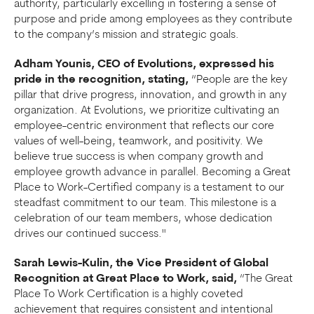
authority, particularly excelling in fostering a sense of
purpose and pride among employees as they contribute
to the company’s mission and strategic goals.
Adham Younis, CEO of Evolutions, expressed his
pride in the recognition, stating,
“People are the key
pillar that drive progress, innovation, and growth in any
organization. At Evolutions, we prioritize cultivating an
employee-centric environment that reflects our core
values of well-being, teamwork, and positivity. We
believe true success is when company growth and
employee growth advance in parallel. Becoming a Great
Place to Work-Certified company is a testament to our
steadfast commitment to our team. This milestone is a
celebration of our team members, whose dedication
drives our continued success."
Sarah Lewis-Kulin, the Vice President of Global
Recognition at Great Place to Work, said,
“The Great
Place To Work Certification is a highly coveted
achievement that requires consistent and intentional