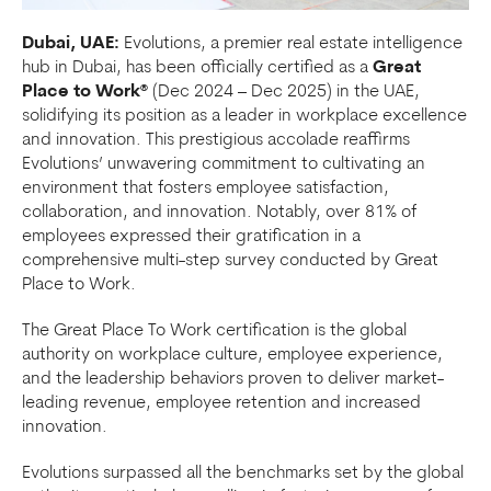
Dubai, UAE:
Evolutions, a premier real estate intelligence
hub in Dubai, has been officially certified as a
Great
Place to Work®
(Dec 2024 – Dec 2025) in the UAE,
solidifying its position as a leader in workplace excellence
and innovation. This prestigious accolade reaffirms
Evolutions’ unwavering commitment to cultivating an
environment that fosters employee satisfaction,
collaboration, and innovation. Notably, over 81% of
employees expressed their gratification in a
comprehensive multi-step survey conducted by Great
Place to Work.
The Great Place To Work certification is the global
authority on workplace culture, employee experience,
and the leadership behaviors proven to deliver market-
leading revenue, employee retention and increased
innovation.
Evolutions surpassed all the benchmarks set by the global