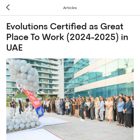
Articles
Evolutions Certified as Great
Place To Work (2024-2025) in
UAE