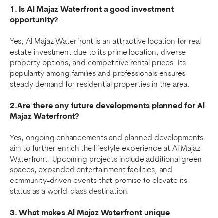
1. Is Al Majaz Waterfront a good investment
opportunity?
Yes, Al Majaz Waterfront is an attractive location for real
estate investment due to its prime location, diverse
property options, and competitive rental prices. Its
popularity among families and professionals ensures
steady demand for residential properties in the area.
2.Are there any future developments planned for Al
Majaz Waterfront?
Yes, ongoing enhancements and planned developments
aim to further enrich the lifestyle experience at Al Majaz
Waterfront. Upcoming projects include additional green
spaces, expanded entertainment facilities, and
community-driven events that promise to elevate its
status as a world-class destination.
3. What makes Al Majaz Waterfront unique