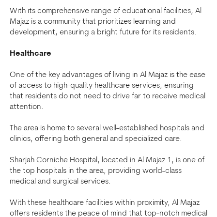
With its comprehensive range of educational facilities, Al
Majaz is a community that prioritizes learning and
development, ensuring a bright future for its residents.
Healthcare
One of the key advantages of living in Al Majaz is the ease
of access to high-quality healthcare services, ensuring
that residents do not need to drive far to receive medical
attention.
The area is home to several well-established hospitals and
clinics, offering both general and specialized care.
Sharjah Corniche Hospital, located in Al Majaz 1, is one of
the top hospitals in the area, providing world-class
medical and surgical services.
With these healthcare facilities within proximity, Al Majaz
offers residents the peace of mind that top-notch medical