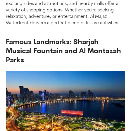
exciting rides and attractions, and nearby malls offer a
variety of shopping options. Whether you're seeking
relaxation, adventure, or entertainment, Al Majaz
Waterfront delivers a perfect blend of leisure activities.
Famous Landmarks: Sharjah
Musical Fountain and Al Montazah
Parks