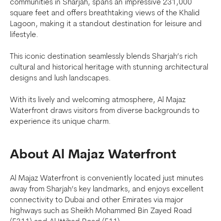
communities in Sharjah, spans an impressive 231,000
square feet and offers breathtaking views of the Khalid
Lagoon, making it a standout destination for leisure and
lifestyle.
This iconic destination seamlessly blends Sharjah’s rich
cultural and historical heritage with stunning architectural
designs and lush landscapes.
With its lively and welcoming atmosphere, Al Majaz
Waterfront draws visitors from diverse backgrounds to
experience its unique charm.
About Al Majaz Waterfront
Al Majaz Waterfront is conveniently located just minutes
away from Sharjah’s key landmarks, and enjoys excellent
connectivity to Dubai and other Emirates via major
highways such as Sheikh Mohammed Bin Zayed Road