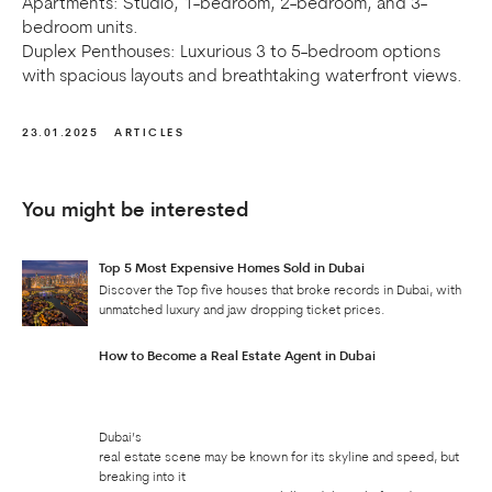
Apartments: Studio, 1-bedroom, 2-bedroom, and 3-
bedroom units.
Duplex Penthouses: Luxurious 3 to 5-bedroom options
with spacious layouts and breathtaking waterfront views.
23.01.2025
ARTICLES
You might be interested
Top 5 Most Expensive Homes Sold in Dubai
Discover the Top five houses that broke records in Dubai, with
unmatched luxury and jaw dropping ticket prices.
How to Become a Real Estate Agent in Dubai
Dubai’s
real estate scene may be known for its skyline and speed, but
breaking into it