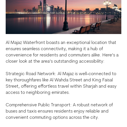
Al Majaz Waterfront boasts an exceptional location that
ensures seamless connectivity, making it a hub of
convenience for residents and commuters alike. Here’s a
closer look at the area’s outstanding accessibility:
Strategic Road Network: Al Majaz is well-connected to
key thoroughfares like Al Wahda Street and King Faisal
Street, offering effortless travel within Sharjah and easy
access to neighboring emirates.
Comprehensive Public Transport: A robust network of
buses and taxis ensures residents enjoy reliable and
convenient commuting options across the city.