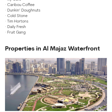
· Caribou Coffee
· Dunkin’ Doughnuts
· Cold Stone
· Tim Hortons
· Daily Fresh
· Fruit Gang
Properties in Al Majaz Waterfront