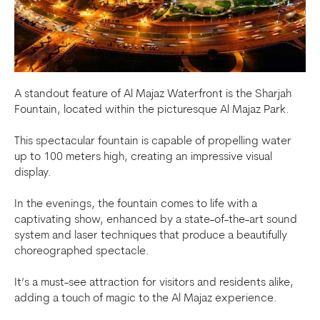
A standout feature of Al Majaz Waterfront is the Sharjah
Fountain, located within the picturesque Al Majaz Park.
This spectacular fountain is capable of propelling water
up to 100 meters high, creating an impressive visual
display.
In the evenings, the fountain comes to life with a
captivating show, enhanced by a state-of-the-art sound
system and laser techniques that produce a beautifully
choreographed spectacle.
It’s a must-see attraction for visitors and residents alike,
adding a touch of magic to the Al Majaz experience.