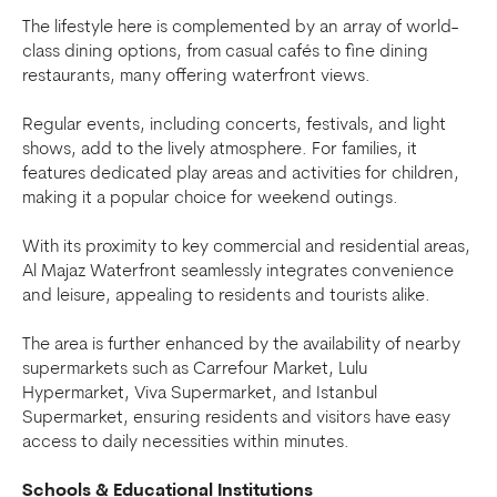
The lifestyle here is complemented by an array of world-
class dining options, from casual cafés to fine dining
restaurants, many offering waterfront views.
Regular events, including concerts, festivals, and light
shows, add to the lively atmosphere. For families, it
features dedicated play areas and activities for children,
making it a popular choice for weekend outings.
With its proximity to key commercial and residential areas,
Al Majaz Waterfront seamlessly integrates convenience
and leisure, appealing to residents and tourists alike.
The area is further enhanced by the availability of nearby
supermarkets such as Carrefour Market, Lulu
Hypermarket, Viva Supermarket, and Istanbul
Supermarket, ensuring residents and visitors have easy
access to daily necessities within minutes.
Schools & Educational Institutions