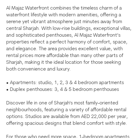
Al Majaz Waterfront combines the timeless charm of a
waterfront lifestyle with modern amenities, offering a
serene yet vibrant atmosphere just minutes away from
central Sharjah. With low-rise buildings, exceptional villas,
and sophisticated penthouses, Al Majaz Waterfront’s
properties reflect a perfect harmony of comfort, space,
and elegance. The area provides excellent value, with
rental prices more affordable than many other parts of
Sharjah, making it the ideal location for those seeking
both convenience and luxury.
• Apartments: studio, 1, 2, 3 & 4 bedroom apartments
• Duplex penthouses: 3, 4 & 5 bedroom penthouses
Discover life in one of Sharjah's most family-oriented
neighbourhoods, featuring a variety of affordable rental
options. Studios are available from AED 22,000 per year,
offering spacious designs that blend comfort with style.
For those who need more space, 1-bedroom apartments