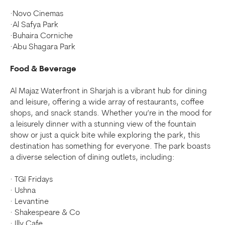
·Novo Cinemas
·Al Safya Park
·Buhaira Corniche
·Abu Shagara Park
Food & Beverage
Al Majaz Waterfront in Sharjah is a vibrant hub for dining
and leisure, offering a wide array of restaurants, coffee
shops, and snack stands. Whether you’re in the mood for
a leisurely dinner with a stunning view of the fountain
show or just a quick bite while exploring the park, this
destination has something for everyone. The park boasts
a diverse selection of dining outlets, including:
· TGI Fridays
· Ushna
· Levantine
· Shakespeare & Co
· Illy Cafe