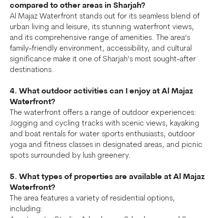
compared to other areas in Sharjah?
Al Majaz Waterfront stands out for its seamless blend of
urban living and leisure, its stunning waterfront views,
and its comprehensive range of amenities. The area’s
family-friendly environment, accessibility, and cultural
significance make it one of Sharjah’s most sought-after
destinations.
4. What outdoor activities can I enjoy at Al Majaz
Waterfront?
The waterfront offers a range of outdoor experiences:
Jogging and cycling tracks with scenic views, kayaking
and boat rentals for water sports enthusiasts, outdoor
yoga and fitness classes in designated areas, and picnic
spots surrounded by lush greenery.
5. What types of properties are available at Al Majaz
Waterfront?
The area features a variety of residential options,
including: