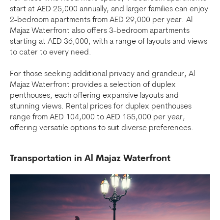
start at AED 25,000 annually, and larger families can enjoy
2-bedroom apartments from AED 29,000 per year. Al
Majaz Waterfront also offers 3-bedroom apartments
starting at AED 36,000, with a range of layouts and views
to cater to every need.
For those seeking additional privacy and grandeur, Al
Majaz Waterfront provides a selection of duplex
penthouses, each offering expansive layouts and
stunning views. Rental prices for duplex penthouses
range from AED 104,000 to AED 155,000 per year,
offering versatile options to suit diverse preferences.
Transportation in Al Majaz Waterfront