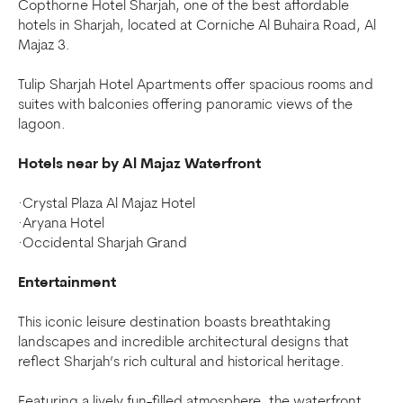
Copthorne Hotel Sharjah, one of the best affordable
hotels in Sharjah, located at Corniche Al Buhaira Road, Al
Majaz 3.
Tulip Sharjah Hotel Apartments offer spacious rooms and
suites with balconies offering panoramic views of the
lagoon.
Hotels near by Al Majaz Waterfront
·Crystal Plaza Al Majaz Hotel
·Aryana Hotel
·Occidental Sharjah Grand
Entertainment
This iconic leisure destination boasts breathtaking
landscapes and incredible architectural designs that
reflect Sharjah’s rich cultural and historical heritage.
Featuring a lively fun-filled atmosphere, the waterfront