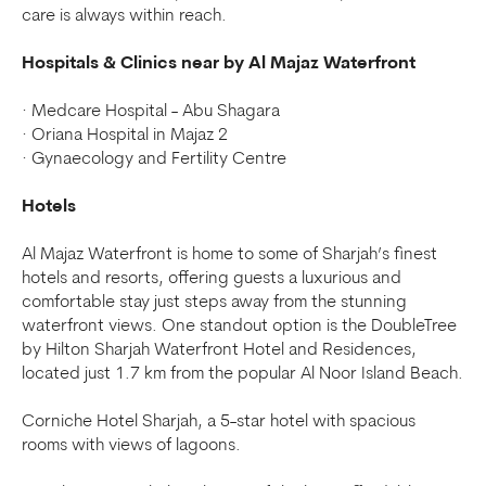
care is always within reach.
Hospitals & Clinics near by Al Majaz Waterfront
· Medcare Hospital - Abu Shagara
· Oriana Hospital in Majaz 2
· Gynaecology and Fertility Centre
Hotels
Al Majaz Waterfront is home to some of Sharjah’s finest
hotels and resorts, offering guests a luxurious and
comfortable stay just steps away from the stunning
waterfront views. One standout option is the DoubleTree
by Hilton Sharjah Waterfront Hotel and Residences,
located just 1.7 km from the popular Al Noor Island Beach.
Corniche Hotel Sharjah, a 5-star hotel with spacious
rooms with views of lagoons.