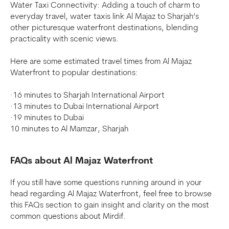
Water Taxi Connectivity: Adding a touch of charm to
everyday travel, water taxis link Al Majaz to Sharjah’s
other picturesque waterfront destinations, blending
practicality with scenic views.
Here are some estimated travel times from Al Majaz
Waterfront to popular destinations:
·16 minutes to Sharjah International Airport
·13 minutes to Dubai International Airport
·19 minutes to Dubai
10 minutes to Al Mamzar, Sharjah
FAQs about Al Majaz Waterfront
If you still have some questions running around in your
head regarding Al Majaz Waterfront, feel free to browse
this FAQs section to gain insight and clarity on the most
common questions about Mirdif.