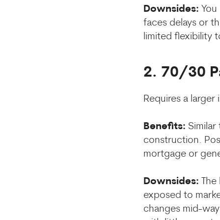
Downsides:
You n
faces delays or t
limited flexibility 
2. 70/30 
Requires a larger
Benefits:
Similar
construction. Pos
mortgage or gener
Downsides:
The 
exposed to market 
changes mid-way t