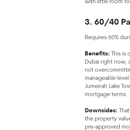
with little room to
3. 60/40 P
Requires 60% dur
Benefits:
This is
Dubai right now, 
not overcommitti
manageable level. 
Jumeirah Lake Tow
mortgage terms.
Downsides:
That
the property value
pre-approved mort