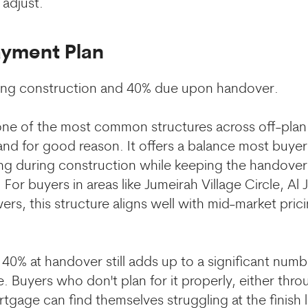
 adjust.
ayment Plan
ing construction and 40% due upon handover.
 one of the most common structures across off-plan 
and for good reason. It offers a balance most buye
ng during construction while keeping the handover
For buyers in areas like Jumeirah Village Circle, Al 
ers, this structure aligns well with mid-market pric
 40% at handover still adds up to a significant nu
. Buyers who don't plan for it properly, either thro
gage can find themselves struggling at the finish l