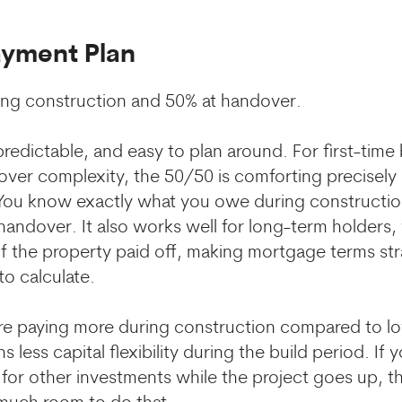
ayment Plan
ing construction and 50% at handover.
redictable, and easy to plan around. For first-time
 over complexity, the 50/50 is comforting precisel
 You know exactly what you owe during constructio
handover. It also works well for long-term holders,
f the property paid off, making mortgage terms st
to calculate.
re paying more during construction compared to l
 less capital flexibility during the build period. If
 for other investments while the project goes up, th