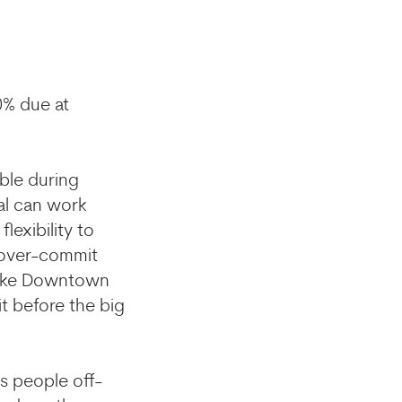
0% due at
ble during
tal can work
lexibility to
o over-commit
t like Downtown
it before the big
s people off-