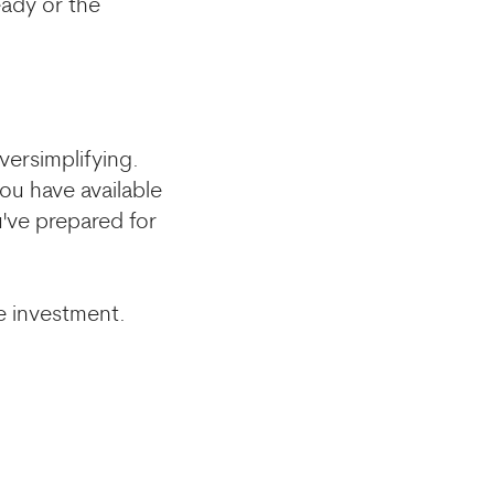
eady or the
versimplifying.
ou have available
've prepared for
re investment.