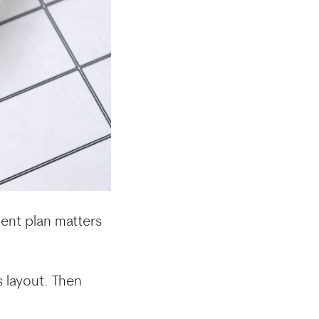
ment plan matters
s layout. Then