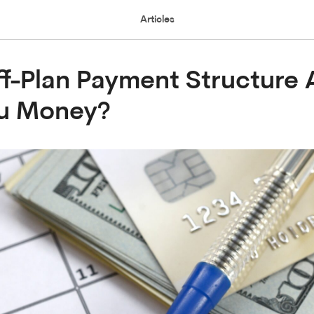
Articles
f-Plan Payment Structure 
ou Money?