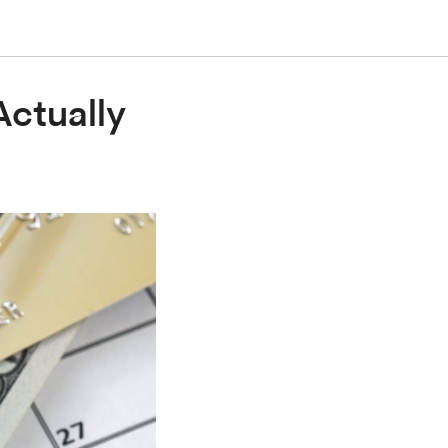
Actually