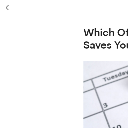
Which Of
Saves Y