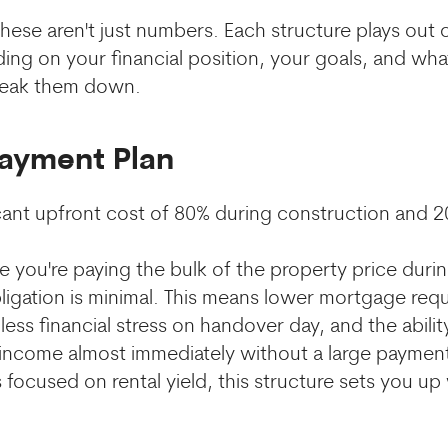
 these aren't just numbers. Each structure plays out
ing on your financial position, your goals, and wha
break them down.
Payment Plan
icant upfront cost of 80% during construction and 
 you're paying the bulk of the property price duri
ligation is minimal. This means lower mortgage re
less financial stress on handover day, and the ability
 income almost immediately without a large paymen
 focused on rental yield, this structure sets you up