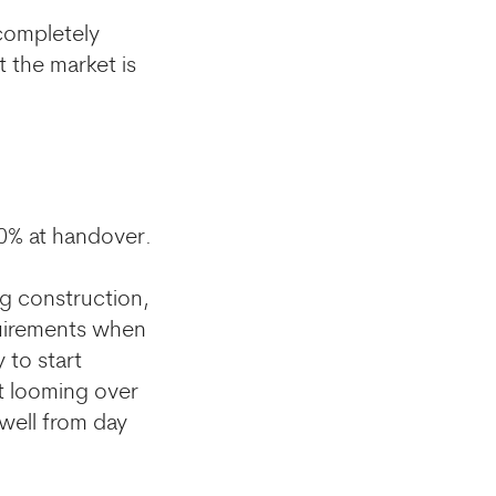
 completely
t the market is
20% at handover.
ng construction,
quirements when
 to start
t looming over
 well from day