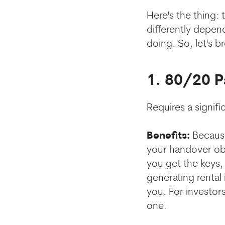
Here's the thing:
differently depend
doing. So, let's 
1. 80/20 
Requires a signif
Benefits:
Because
your handover ob
you get the keys, 
generating rental
you. For investors
one.