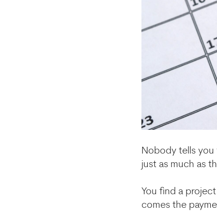
Nobody tells you 
just as much as th
You find a projec
comes the paymen