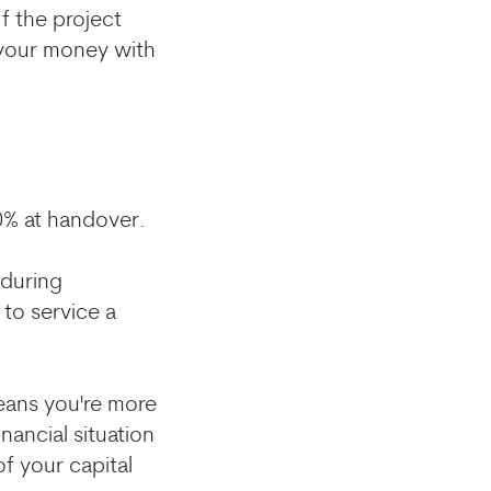
f the project
 your money with
30% at handover.
 during
 to service a
eans you're more
nancial situation
f your capital