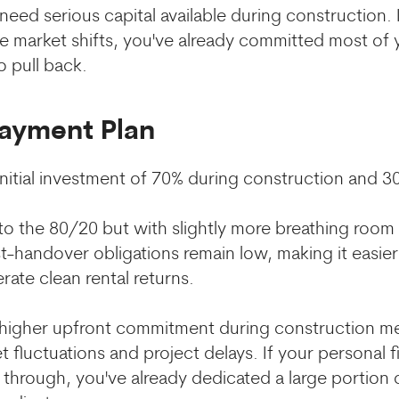
eed serious capital available during construction. I
he market shifts, you've already committed most of
to pull back.
Payment Plan
 initial investment of 70% during construction and 
 to the 80/20 but with slightly more breathing room
t-handover obligations remain low, making it easier
ate clean rental returns.
higher upfront commitment during construction m
fluctuations and project delays. If your personal fi
hrough, you've already dedicated a large portion o