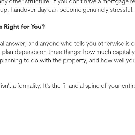
ny other structure. If you don't have a mortgage r
t up, handover day can become genuinely stressful.
s Right for You?
sal answer, and anyone who tells you otherwise is o
 plan depends on three things: how much capital y
planning to do with the property, and how well you
sn't a formality. It's the financial spine of your enti