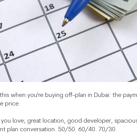
this when you're buying off-plan in Dubai: the pay
e price.
t you love; great location, good developer, spaciou
t plan conversation. 50/50. 60/40. 70/30.