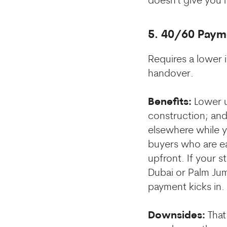
doesn't give you 
5. 40/60 Paym
Requires a lower 
handover.
Benefits:
Lower u
construction; and 
elsewhere while yo
buyers who are ea
upfront. If your s
Dubai or Palm Jume
payment kicks in.
Downsides:
That