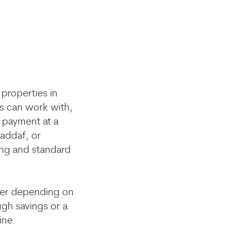
properties in
rs can work with,
 payment at a
Jaddaf, or
ing and standard
mber depending on
ugh savings or a
ine.