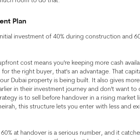
much room to do that.
ent Plan
initial investment of 40% during construction and 6
pfront cost means you're keeping more cash availa
for the right buyer, that's an advantage. That capi
ur Dubai property is being built. It also gives more f
rlier in their investment journey and don't want t
trategy is to sell before handover in a rising marke
irah, this structure lets you enter with less and ex
 60% at handover is a serious number, and it catche