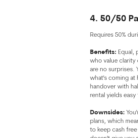
4. 50/50 P
Requires 50% dur
Benefits:
Equal, p
who value clarity
are no surprises.
what's coming at 
handover with hal
rental yields easy 
Downsides:
You'
plans, which means
to keep cash free