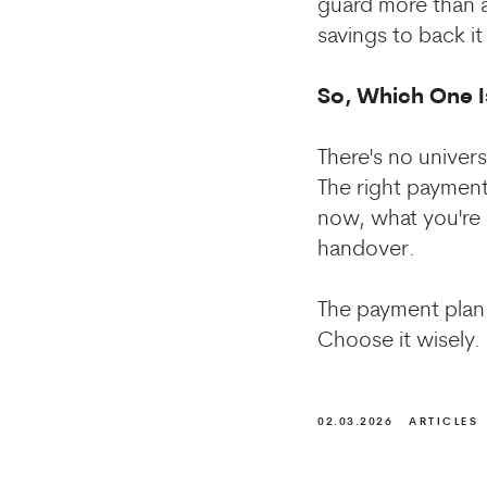
guard more than a
savings to back i
So, Which One I
There's no univer
The right payment
now, what you're 
handover.
The payment plan i
Choose it wisely.
02.03.2026
ARTICLES