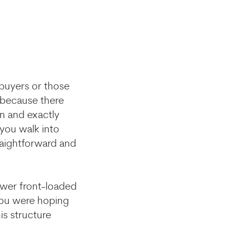
 buyers or those
y because there
n and exactly
 you walk into
raightforward and
ower front-loaded
 you were hoping
is structure