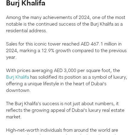
Burj Khalifa
Among the many achievements of 2024, one of the most
notable is the continued success of the Burj Khalifa as a
residential address.
Sales for this iconic tower reached AED 467.1 million in
2024, marking a 12.9% growth compared to the previous
year.
With prices averaging AED 3,000 per square foot, the
Burj Khalifa
has solidified its position as a symbol of luxury,
offering a unique lifestyle in the heart of Dubai’s
downtown.
The Burj Khalifa’s success is not just about numbers, it
reflects the growing appeal of Dubai’s luxury real estate
market.
High-net-worth individuals from around the world are