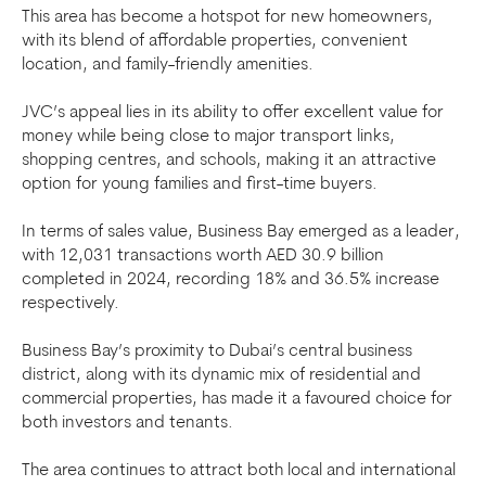
This area has become a hotspot for new homeowners,
with its blend of affordable properties, convenient
location, and family-friendly amenities.
JVC’s appeal lies in its ability to offer excellent value for
money while being close to major transport links,
shopping centres, and schools, making it an attractive
option for young families and first-time buyers.
In terms of sales value, Business Bay emerged as a leader,
with 12,031 transactions worth AED 30.9 billion
completed in 2024, recording 18% and 36.5% increase
respectively.
Business Bay’s proximity to Dubai’s central business
district, along with its dynamic mix of residential and
commercial properties, has made it a favoured choice for
both investors and tenants.
The area continues to attract both local and international