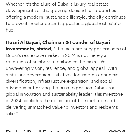
Whether it’s the allure of Dubai’s luxury real estate
developments or the growing demand for properties
offering a modern, sustainable lifestyle, the city continues
to prove its resilience and appeal as a global real estate
hub.
Husni Al Bayari, Chairman & Founder of Bayari
Investments, stated,
“The extraordinary performance of
Dubai’s real estate market in 2024 is not merely a
reflection of numbers, it embodies the emirate’s
unwavering vision, resilience, and global appeal. With
ambitious government initiatives focused on economic
diversification, infrastructure expansion, and social
advancement driving the push to position Dubai as a
global innovation and sustainability leader, this milestone
in 2024 highlights the commitment to excellence and
delivering unmatched value to investors and residents
alike.”