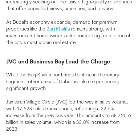
increasingly seeking out exclusive, high-quality residences
that offer unrivalled views, amenities, and privacy.
As Dubai’s economy expands, demand for premium
properties like the
Burj Khalifa
remains strong, with
investors and homeowners alike competing for a piece of
the city’s most iconic real estate.
JVC and Business Bay Lead the Charge
While the Burj Khalifa continues to shine in the luxury
segment, other areas of Dubai are also experiencing
significant growth.
Jumeirah Village Circle (JVC) led the way in sales volume,
with 17,523 sales transactions, reflecting a 22.6%
increase from the previous year. This amounts to AED 20.6
billion in sales volume, which is a 33.8% increase from
2023.