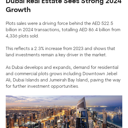
Dubai Real Estate Sees Strong 2024
Growth
Plots sales were a driving force behind the AED 522.5
billion in 2024 transactions, totalling AED 86.4 billion from
4,336 plots sold.
This reflects a 2.3% increase from 2023 and shows that
land investments remain a key driver in the market.
As Dubai develops and expands, demand for residential
and commercial plots grows including Downtown Jebel
Ali, Dubai Islands and Jumeirah Bay Island, paving the way
for further investment opportunities.