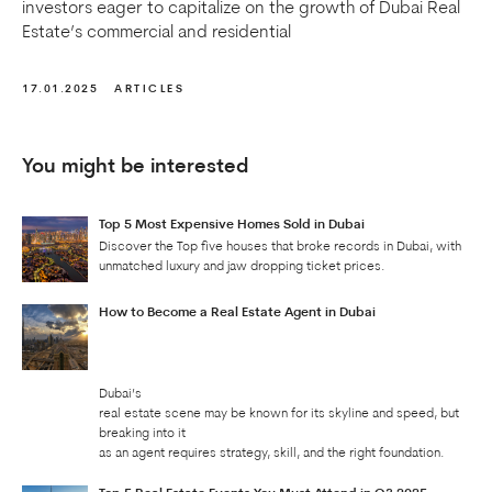
investors eager to capitalize on the growth of Dubai Real
Estate’s commercial and residential
17.01.2025
ARTICLES
You might be interested
Top 5 Most Expensive Homes Sold in Dubai
Discover the Top five houses that broke records in Dubai, with
unmatched luxury and jaw dropping ticket prices.
How to Become a Real Estate Agent in Dubai
Dubai’s
real estate scene may be known for its skyline and speed, but
breaking into it
as an agent requires strategy, skill, and the right foundation.