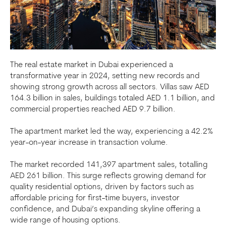
The real estate market in Dubai experienced a
transformative year in 2024, setting new records and
showing strong growth across all sectors. Villas saw AED
164.3 billion in sales, buildings totaled AED 1.1 billion, and
commercial properties reached AED 9.7 billion.
The apartment market led the way, experiencing a 42.2%
year-on-year increase in transaction volume.
The market recorded 141,397 apartment sales, totalling
AED 261 billion. This surge reflects growing demand for
quality residential options, driven by factors such as
affordable pricing for first-time buyers, investor
confidence, and Dubai’s expanding skyline offering a
wide range of housing options.