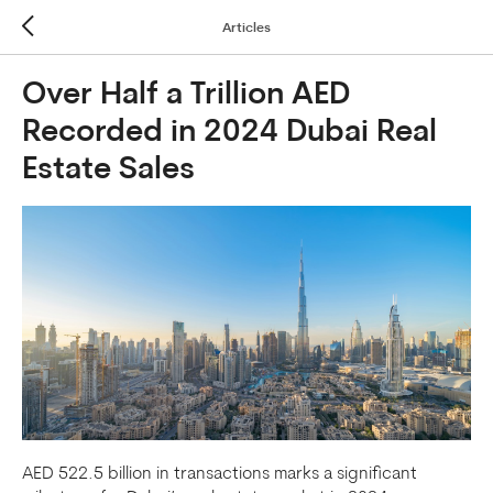
Articles
Over Half a Trillion AED
Recorded in 2024 Dubai Real
Estate Sales
AED 522.5 billion in transactions marks a significant