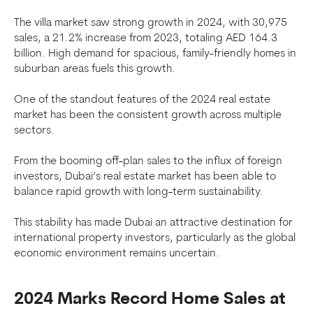
The villa market saw strong growth in 2024, with 30,975
sales, a 21.2% increase from 2023, totaling AED 164.3
billion. High demand for spacious, family-friendly homes in
suburban areas fuels this growth.
One of the standout features of the 2024 real estate
market has been the consistent growth across multiple
sectors.
From the booming off-plan sales to the influx of foreign
investors, Dubai’s real estate market has been able to
balance rapid growth with long-term sustainability.
This stability has made Dubai an attractive destination for
international property investors, particularly as the global
economic environment remains uncertain.
2024 Marks Record Home Sales at