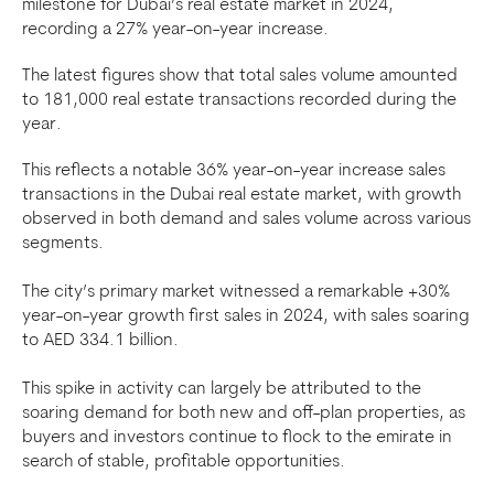
milestone for Dubai’s real estate market in 2024,
recording a 27% year-on-year increase.
The latest figures show that total sales volume amounted
to 181,000 real estate transactions recorded during the
year.
This reflects a notable 36% year-on-year increase sales
transactions in the Dubai real estate market, with growth
observed in both demand and sales volume across various
segments.
The city’s primary market witnessed a remarkable +30%
year-on-year growth first sales in 2024, with sales soaring
to AED 334.1 billion.
This spike in activity can largely be attributed to the
soaring demand for both new and off-plan properties, as
buyers and investors continue to flock to the emirate in
search of stable, profitable opportunities.