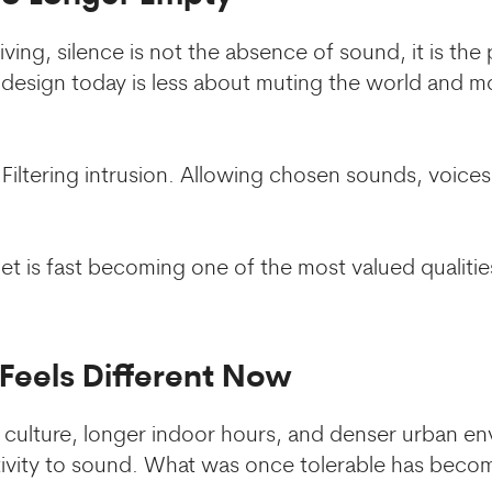
ving, silence is not the absence of sound, it is the
 design today is less about muting the world and 
Filtering intrusion. Allowing chosen sounds, voices
uiet is fast becoming one of the most valued qualiti
Feels Different Now
ulture, longer indoor hours, and denser urban en
ivity to sound. What was once tolerable has becom