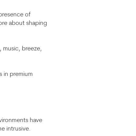
 presence of
more about shaping
, music, breeze,
es in premium
vironments have
e intrusive.