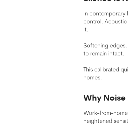
In contemporary li
control. Acoustic
it.
Softening edges. 
to remain intact.
This calibrated q
homes.
Why Noise 
Work-from-home c
heightened sensit