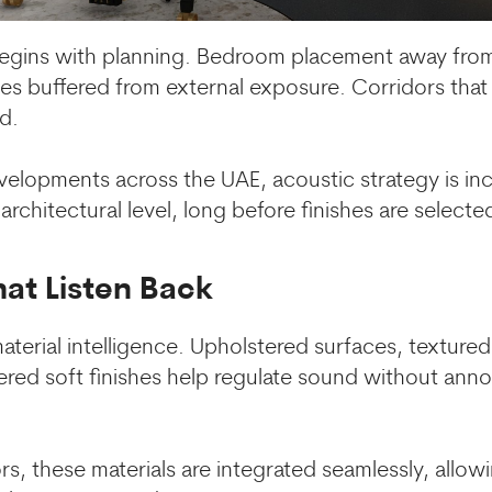
egins with planning. Bedroom placement away from 
ces buffered from external exposure. Corridors that
d.
evelopments across the UAE, acoustic strategy is inc
chitectural level, long before finishes are selecte
hat Listen Back
material intelligence. Upholstered surfaces, textured
ered soft finishes help regulate sound without anno
rs, these materials are integrated seamlessly, allow