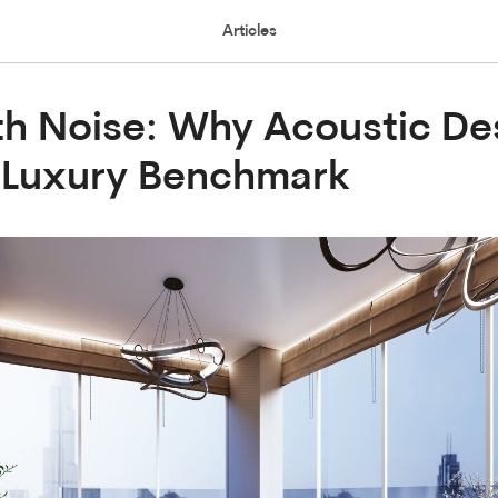
Articles
th Noise: Why Acoustic Des
 Luxury Benchmark