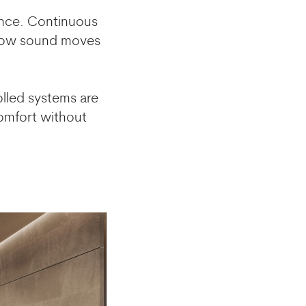
ience. Continuous
e how sound moves
lled systems are
comfort without