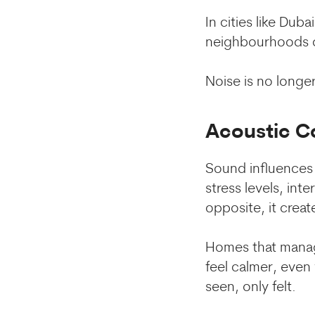
In cities like Dub
neighbourhoods co
Noise is no longer
Acoustic C
Sound influences 
stress levels, int
opposite, it creat
Homes that manage
feel calmer, even
seen, only felt.