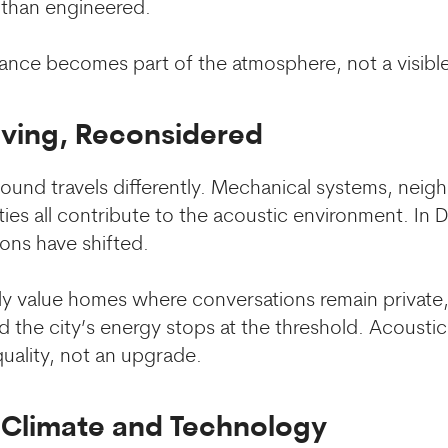
than engineered.
nce becomes part of the atmosphere, not a visible
iving, Reconsidered
, sound travels differently. Mechanical systems, neig
es all contribute to the acoustic environment. In Du
ons have shifted.
ly value homes where conversations remain private, 
 the city’s energy stops at the threshold. Acoustic
uality, not an upgrade.
f Climate and Technology