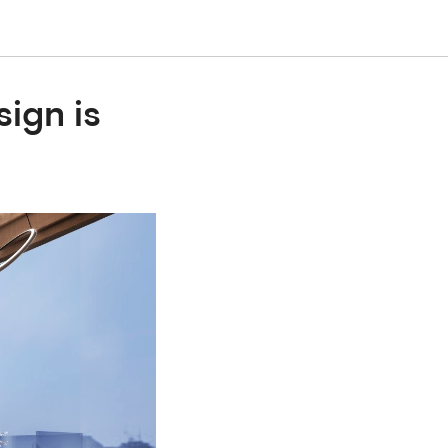
ign is