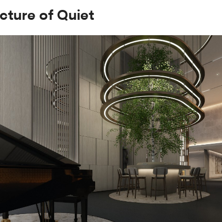
cture of Quiet