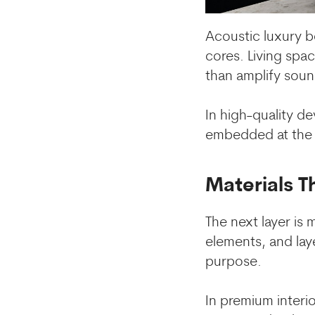
Acoustic luxury b
cores. Living spa
than amplify soun
In high-quality d
embedded at the ar
Materials T
The next layer is 
elements, and lay
purpose.
In premium interio