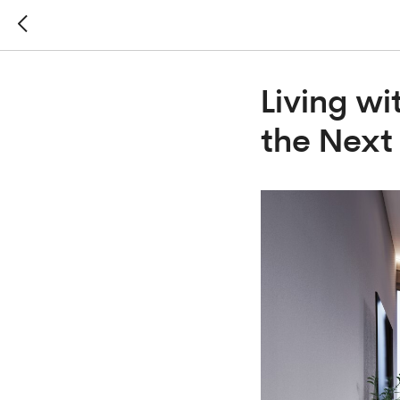
Living wi
the Next