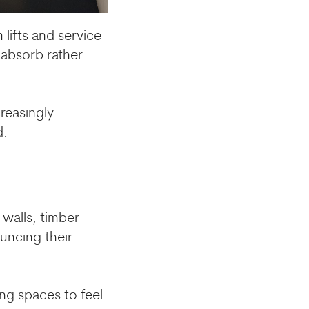
lifts and service
 absorb rather
reasingly
d.
 walls, timber
uncing their
ing spaces to feel