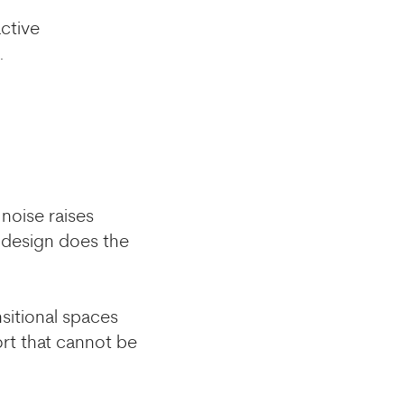
active
.
noise raises
c design does the
sitional spaces
ort that cannot be