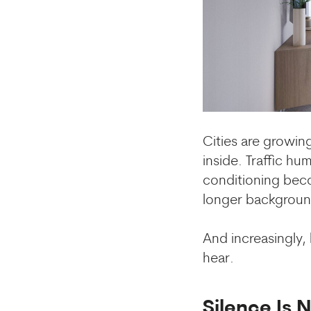
Cities are growing
inside. Traffic h
conditioning beco
longer background
And increasingly
hear.
Silence Is 