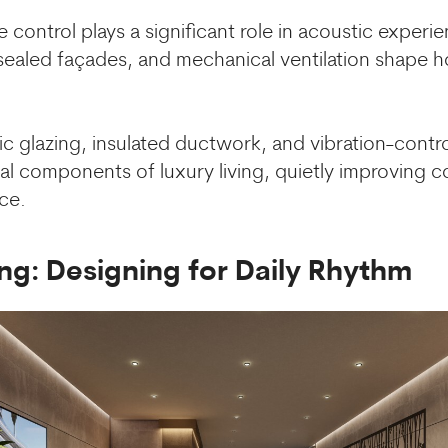
e control plays a significant role in acoustic exper
 sealed façades, and mechanical ventilation shap
 glazing, insulated ductwork, and vibration-contro
l components of luxury living, quietly improving 
ce.
ng: Designing for Daily Rhythm