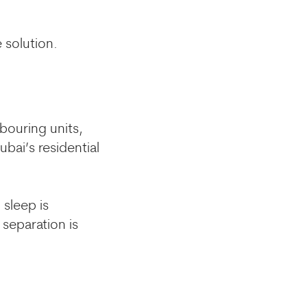
 solution.
hbouring units,
bai’s residential
sleep is
 separation is