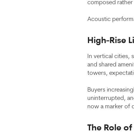
composed rather 
Acoustic performa
High-Rise L
In vertical cities
and shared ameniti
towers, expectati
Buyers increasing
uninterrupted, and
now a marker of q
The Role o