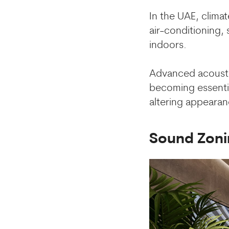
In the UAE, climat
air-conditioning,
indoors.
Advanced acoustic
becoming essentia
altering appearan
Sound Zoni