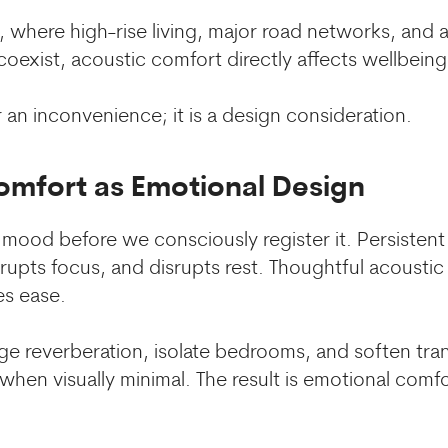
ai, where high-rise living, major road networks, and 
exist, acoustic comfort directly affects wellbeing
 an inconvenience; it is a design consideration.
omfort as Emotional Design
mood before we consciously register it. Persistent 
errupts focus, and disrupts rest. Thoughtful acousti
es ease.
 reverberation, isolate bedrooms, and soften tran
 when visually minimal. The result is emotional comf