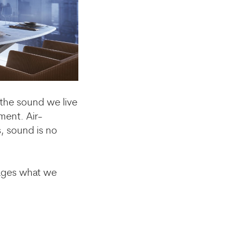
s the sound we live
ment. Air-
, sound is no
nages what we