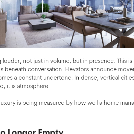
 louder, not just in volume, but in presence. This i
ums beneath conversation. Elevators announce move
mes a constant undertone. In dense, vertical cities
, it is atmosphere.
, luxury is being measured by how well a home ma
No Longer Empty