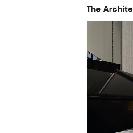
The Archite