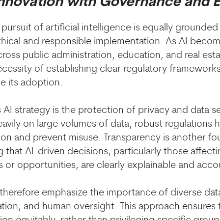
Innovation with Governance and E
pursuit of artificial intelligence is equally grounded
ical and responsible implementation. As AI become
across public administration, education, and real est
cessity of establishing clear regulatory frameworks
e its adoption.
 AI strategy is the protection of privacy and data s
eavily on large volumes of data, robust regulations 
ion and prevent misuse. Transparency is another fo
g that AI-driven decisions, particularly those affecti
s or opportunities, are clearly explainable and acco
s therefore emphasize the importance of diverse dat
tion, and human oversight. This approach ensures t