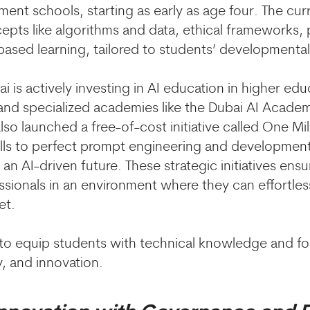
ment schools, starting as early as age four. The cu
epts like algorithms and data, ethical frameworks, 
based learning, tailored to students’ developmental
 is actively investing in AI education in higher edu
and specialized academies like the Dubai AI Academ
lso launched a free-of-cost initiative called One Mi
lls to perfect prompt engineering and development
an AI-driven future. These strategic initiatives ensur
ssionals in an environment where they can effortle
et.
 to equip students with technical knowledge and fost
ty, and innovation.