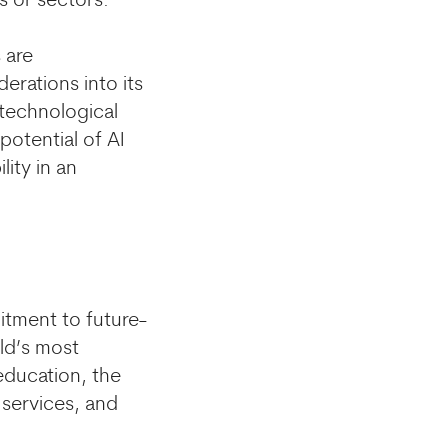
s or sectors.
 are
rations into its
e technological
potential of AI
lity in an
mitment to future-
ld’s most
education, the
 services, and