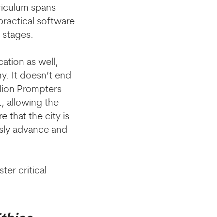
rriculum spans
practical software
 stages.
cation as well,
y. It doesn’t end
llion Prompters
, allowing the
e that the city is
ssly advance and
er critical