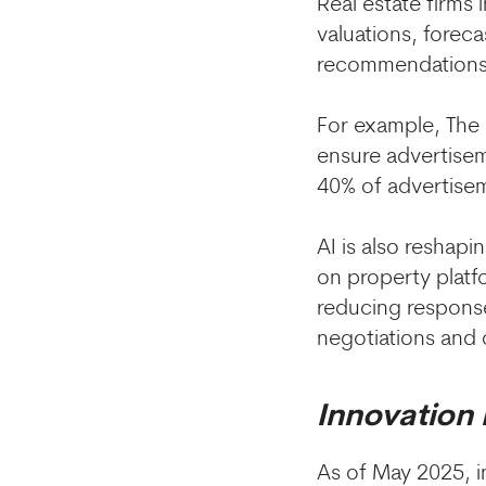
Real estate firms 
valuations, forec
recommendations 
For example, The 
ensure advertise
40% of advertise
AI is also reshap
on property platf
reducing response
negotiations and 
Innovation
As of May 2025, 