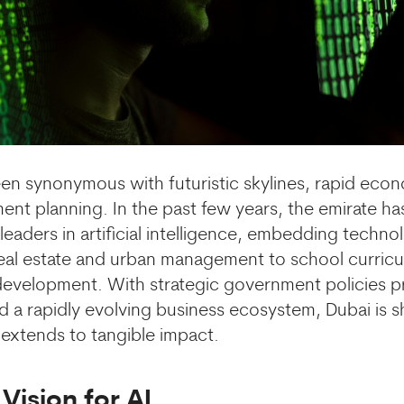
en synonymous with futuristic skylines, rapid eco
ent planning. In the past few years, the emirate h
eaders in artificial intelligence,
embedding technol
eal estate and urban management to school curricu
 development. With strategic government policies prio
d a rapidly evolving business ecosystem, Dubai is s
t extends to tangible impact.
Vision for AI