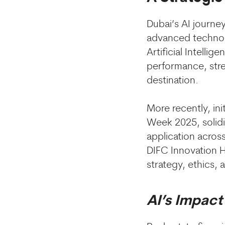
Dubai’s AI journey
advanced technol
Artificial Intell
performance, stre
destination.
More recently, in
Week 2025, solidi
application acros
DIFC Innovation H
strategy, ethics,
AI’s Impact