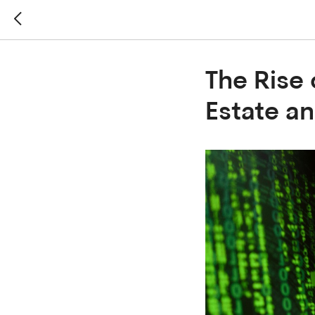
The Rise 
Estate an