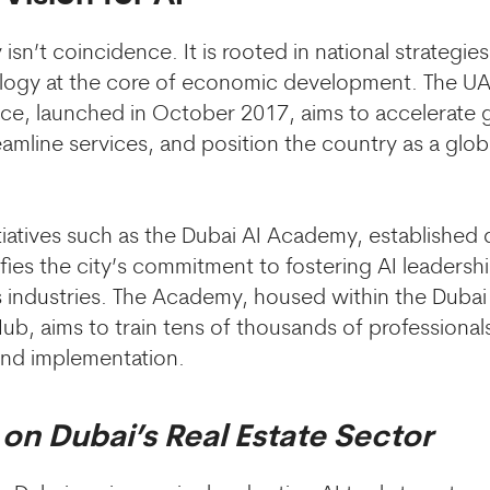
 isn’t coincidence. It is rooted in national strategies
ogy at the core of economic development. The UAE
igence, launched in October 2017, aims to accelerat
amline services, and position the country as a glob
itiatives such as the Dubai AI Academy, established 
fies the city’s commitment to fostering AI leadershi
s industries. The Academy, housed within the Dubai
ub, aims to train tens of thousands of professionals
 and implementation.
 on Dubai’s Real Estate Sector