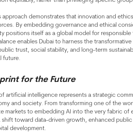
ion equitably, rather than privileging specific group
’s approach demonstrates that innovation and ethics
rces. By embedding governance and ethical conside
ity positions itself as a global model for responsibl
balance enables Dubai to harness the transformative 
blic trust, social stability, and long-term sustainabi
l future.
print for the Future
 artificial intelligence represents a strategic com
omy and society. From transforming one of the wor
te markets to embedding AI into the very fabric of 
g a shift toward data-driven growth, enhanced public
ital development.