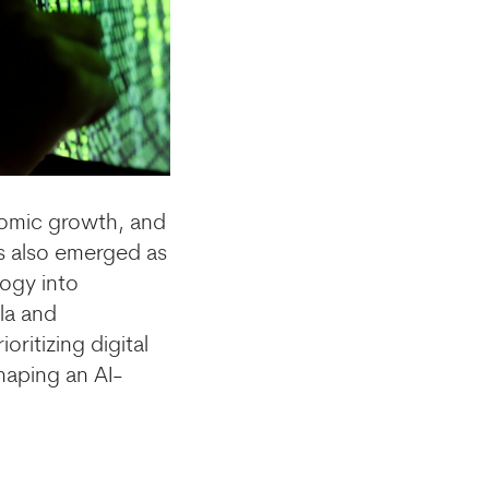
nomic growth, and
as also emerged as
ogy into
la and
ritizing digital
haping an AI-