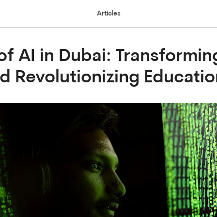
Articles
of AI in Dubai: Transformin
d Revolutionizing Educatio