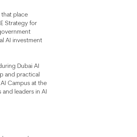
 that place
 Strategy for
e government
al AI investment
during Dubai AI
p and practical
 AI Campus at the
 and leaders in AI