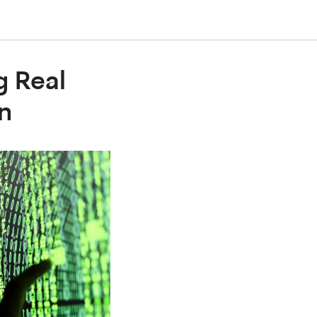
g Real
n