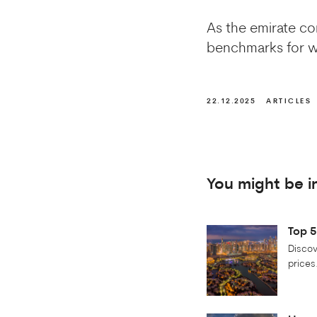
As the emirate con
benchmarks for wh
22.12.2025
ARTICLES
You might be i
Top 5
Discov
prices