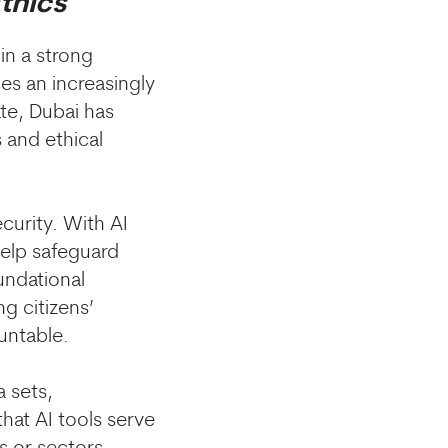
thics
 in a strong
s an increasingly
ate, Dubai has
 and ethical
ecurity. With AI
help safeguard
undational
ng citizens’
untable.
a sets,
hat AI tools serve