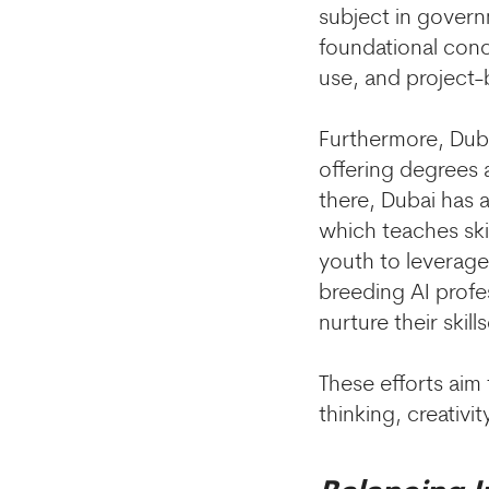
subject in govern
foundational conc
use, and project-
Furthermore, Dubai
offering degrees 
there, Dubai has a
which teaches ski
youth to leverage 
breeding AI profe
nurture their skills
These efforts aim
thinking, creativi