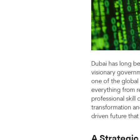
Dubai has long be
visionary governm
one of the global l
everything from r
professional skill
transformation an
driven future tha
A Strategic 