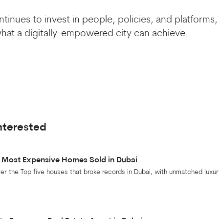
tinues to invest in people, policies, and platforms, 
at a digitally-empowered city can achieve.
nterested
 Most Expensive Homes Sold in Dubai
er the Top five houses that broke records in Dubai, with unmatched luxur
.