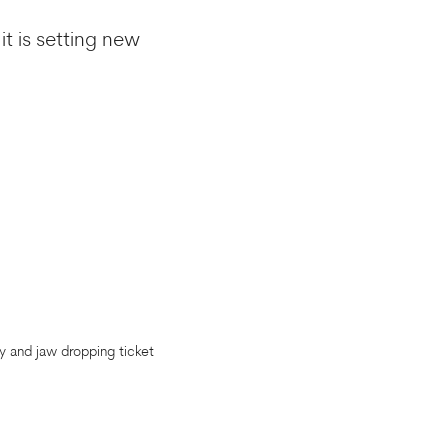
it is setting new
y and jaw dropping ticket