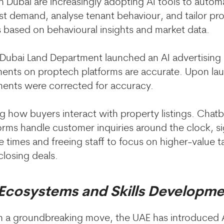
in Dubai are increasingly adopting AI tools to auto
ast demand, analyse tenant behaviour, and tailor pr
based on behavioural insights and market data.
Dubai Land Department launched an AI advertising 
ments on proptech platforms are accurate. Upon la
ments were corrected for accuracy.
ing how buyers interact with property listings. Ch
orms handle customer inquiries around the clock, si
 times and freeing staff to focus on higher-value ta
closing deals.
 Ecosystems and Skills Developm
in a groundbreaking move, the UAE has introduced 