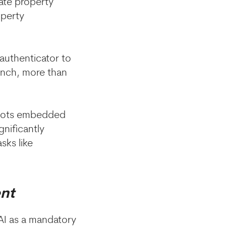
mate property
operty
authenticator to
unch, more than
atbots embedded
gnificantly
sks like
ent
AI as a mandatory