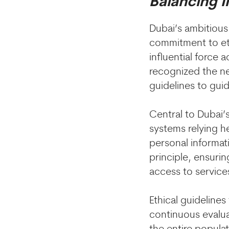
Balancing 
Dubai’s ambitious 
commitment to eth
influential force 
recognized the ne
guidelines to guid
Central to Dubai’s
systems relying h
personal informat
principle, ensurin
access to service
Ethical guideline
continuous evalua