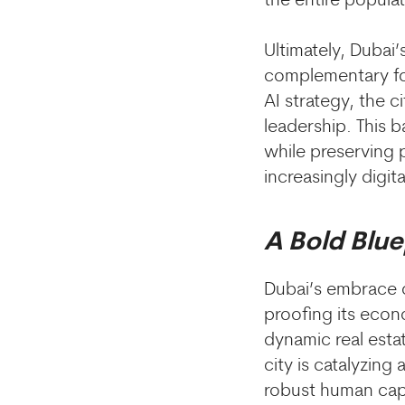
the entire populat
Ultimately, Dubai
complementary fo
AI strategy, the c
leadership. This 
while preserving pu
increasingly digita
A Bold Blue
Dubai’s embrace of
proofing its econ
dynamic real esta
city is catalyzin
robust human cap