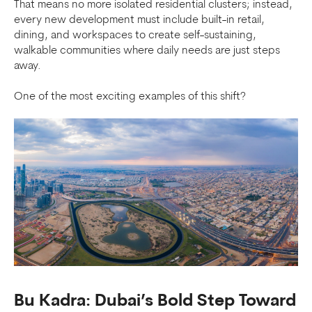
That means no more isolated residential clusters; instead,
every new development must include built-in retail,
dining, and workspaces to create self-sustaining,
walkable communities where daily needs are just steps
away.
One of the most exciting examples of this shift?
Bu Kadra: Dubai’s Bold Step Toward