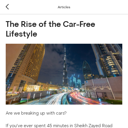
Articles
The Rise of the Car-Free
Lifestyle
Are we breaking up with cars?
If you’ve ever spent 45 minutes in Sheikh Zayed Road