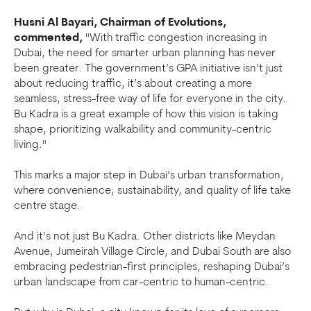
Husni Al Bayari, Chairman of Evolutions,
commented,
"With traffic congestion increasing in
Dubai, the need for smarter urban planning has never
been greater. The government’s GPA initiative isn’t just
about reducing traffic, it’s about creating a more
seamless, stress-free way of life for everyone in the city.
Bu Kadra is a great example of how this vision is taking
shape, prioritizing walkability and community-centric
living."
This marks a major step in Dubai’s urban transformation,
where convenience, sustainability, and quality of life take
centre stage.
And it’s not just Bu Kadra. Other districts like Meydan
Avenue, Jumeirah Village Circle, and Dubai South are also
embracing pedestrian-first principles, reshaping Dubai’s
urban landscape from car-centric to human-centric.