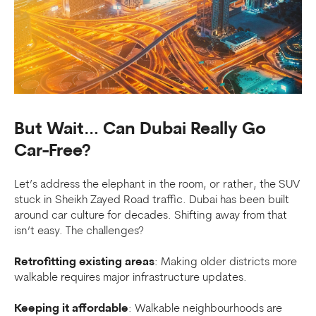
But Wait… Can Dubai Really Go
Car-Free?
Let’s address the elephant in the room, or rather, the SUV
stuck in Sheikh Zayed Road traffic. Dubai has been built
around car culture for decades. Shifting away from that
isn’t easy. The challenges?
Retrofitting existing areas
: Making older districts more
walkable requires major infrastructure updates.
Keeping it affordable
: Walkable neighbourhoods are