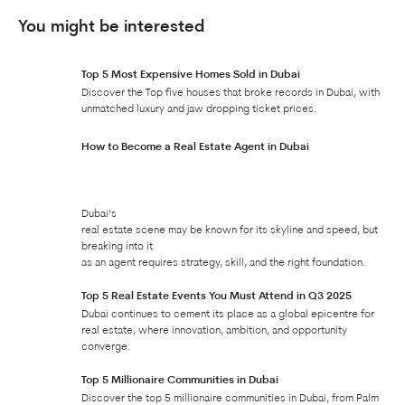
You might be interested
Top 5 Most Expensive Homes Sold in Dubai
Discover the Top five houses that broke records in Dubai, with
unmatched luxury and jaw dropping ticket prices.
How to Become a Real Estate Agent in Dubai
Dubai’s
real estate scene may be known for its skyline and speed, but
breaking into it
as an agent requires strategy, skill, and the right foundation.
Top 5 Real Estate Events You Must Attend in Q3 2025
Dubai continues to cement its place as a global epicentre for
real estate, where innovation, ambition, and opportunity
converge.
Top 5 Millionaire Communities in Dubai
Discover the top 5 millionaire communities in Dubai, from Palm