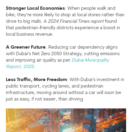
Stronger Local Economies
: When people walk and
bike, they’re more likely to shop at local stores rather than
drive to big malls. A
2024 Financial Times report
found
that pedestrian-friendly districts experience a boost in
local business revenue.
A Greener Future
: Reducing car dependency aligns
with Dubai’s Net Zero 2050 Strategy, cutting emissions
and improving air quality as per
Dubai Municipality
Report, 2025.
Less Traffic, More Freedom
: With Dubai’s investment in
public transport, cycling lanes, and pedestrian
infrastructure, moving around without a car will soon be
just as easy, if not easier, than driving.