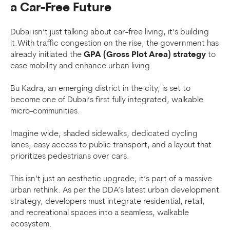
a Car-Free Future
Dubai isn’t just talking about car-free living, it’s building
it.With traffic congestion on the rise, the government has
already initiated the
GPA (Gross Plot Area) strategy
to
ease mobility and enhance urban living.
Bu Kadra, an emerging district in the city, is set to
become one of Dubai’s first fully integrated, walkable
micro-communities.
Imagine wide, shaded sidewalks, dedicated cycling
lanes, easy access to public transport, and a layout that
prioritizes pedestrians over cars.
This isn’t just an aesthetic upgrade; it’s part of a massive
urban rethink. As per the DDA’s latest urban development
strategy, developers must integrate residential, retail,
and recreational spaces into a seamless, walkable
ecosystem.