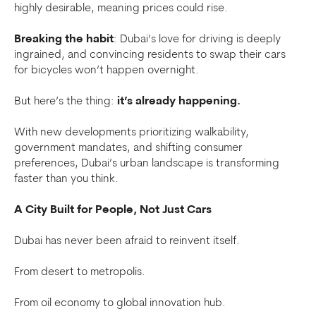
highly desirable, meaning prices could rise.
Breaking the habit
: Dubai’s love for driving is deeply
ingrained, and convincing residents to swap their cars
for bicycles won’t happen overnight.
But here’s the thing:
it’s already happening.
With new developments prioritizing walkability,
government mandates, and shifting consumer
preferences, Dubai’s urban landscape is transforming
faster than you think.
A City Built for People, Not Just Cars
Dubai has never been afraid to reinvent itself.
From desert to metropolis.
From oil economy to global innovation hub.