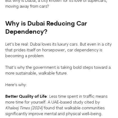
But why is Dubai, a city known for its love of supercars,
moving away from cars?
Why is Dubai Reducing Car
Dependency?
Let’s be real: Dubai loves its luxury cars. But even in a city
that prides itself on horsepower, car dependency is
becoming a problem.
That’s why the government is taking bold steps toward a
more sustainable, walkable future.
Here’s why:
Better Quality of Life
: Less time spent in traffic means
more time for yourself. A UAE-based study cited by
Khaleej Times (2024)
found that walkable communities
significantly improve mental and physical well-being.