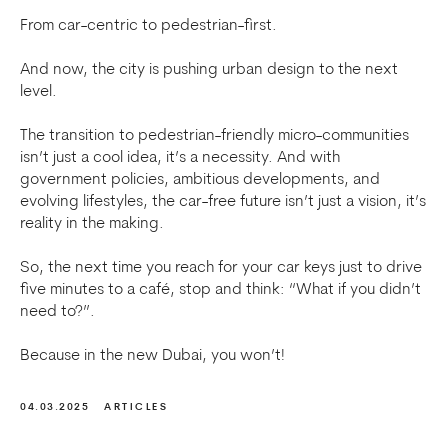
From car-centric to pedestrian-first.
And now, the city is pushing urban design to the next
level.
The transition to pedestrian-friendly micro-communities
isn’t just a cool idea, it’s a necessity. And with
government policies, ambitious developments, and
evolving lifestyles, the car-free future isn’t just a vision, it’s
reality in the making.
So, the next time you reach for your car keys just to drive
five minutes to a café, stop and think: “What if you didn’t
need to?”.
Because in the new Dubai, you won’t!
04.03.2025
ARTICLES