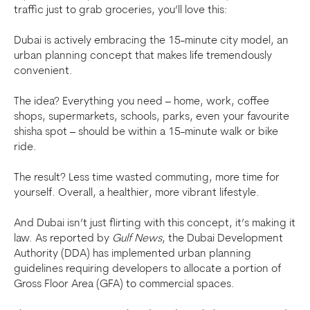
traffic just to grab groceries, you’ll love this:
Dubai is actively embracing the 15-minute city model, an
urban planning concept that makes life tremendously
convenient.
The idea? Everything you need – home, work, coffee
shops, supermarkets, schools, parks, even your favourite
shisha spot – should be within a 15-minute walk or bike
ride.
The result? Less time wasted commuting, more time for
yourself. Overall, a healthier, more vibrant lifestyle.
And Dubai isn’t just flirting with this concept, it’s making it
law. As reported by
Gulf News
, the Dubai Development
Authority (DDA) has implemented urban planning
guidelines requiring developers to allocate a portion of
Gross Floor Area (GFA) to commercial spaces.