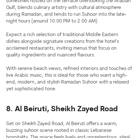
sometimes hosted on the terrace overlooking the Arabian
Gulf, blends culinary artistry with cultural atmosphere
during Ramadan, and tends to run Suhoor into the late-
night hours (around 10:00 PM to 2:00 AM).
Expect a rich selection of traditional Middle Eastern
dishes alongside signature creations from the hotel’s
acclaimed restaurants, inviting menus that focus on
quality ingredients and nuanced flavours.
With serene beach views, refined interiors and touches of
live Arabic music, this is ideal for those who want a high-
end, modern, and stylish Ramadan Suhoor with a relaxed
yet sophisticated tone.
8. Al Beiruti, Sheikh Zayed Road
Set on Sheikh Zayed Road, Al Beiruti offers a warm,
buzzing suhoor scene rooted in classic Lebanese
hospitality. The space feels lively and unpretentious, ideal