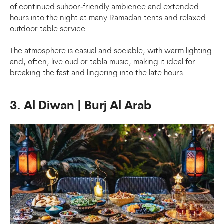
of continued suhoor‑friendly ambience and extended
hours into the night at many Ramadan tents and relaxed
outdoor table service.
The atmosphere is casual and sociable, with warm lighting
and, often, live oud or tabla music, making it ideal for
breaking the fast and lingering into the late hours.
3. Al Diwan | Burj Al Arab