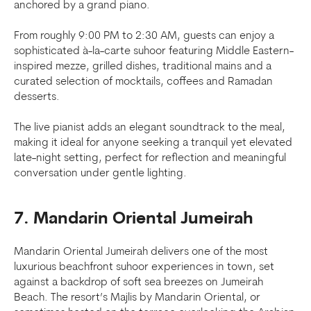
anchored by a grand piano.
From roughly 9:00 PM to 2:30 AM, guests can enjoy a
sophisticated à-la-carte suhoor featuring Middle Eastern-
inspired mezze, grilled dishes, traditional mains and a
curated selection of mocktails, coffees and Ramadan
desserts.
The live pianist adds an elegant soundtrack to the meal,
making it ideal for anyone seeking a tranquil yet elevated
late-night setting, perfect for reflection and meaningful
conversation under gentle lighting.
7. Mandarin Oriental Jumeirah
Mandarin Oriental Jumeirah delivers one of the most
luxurious beachfront suhoor experiences in town, set
against a backdrop of soft sea breezes on Jumeirah
Beach. The resort’s Majlis by Mandarin Oriental, or