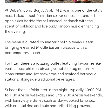
At Dubai’s iconic Burj Al Arab, Al Diwan is one of the city’s
most talked‑about Ramadan experiences, set under the
open skies beside the sail‑shaped landmark with the
scent of bakhoor and live oud/kanoon music enhancing
the evening.
The menu is curated by master chef Solayman Hasan,
bringing elevated Middle Eastern classics with a
contemporary touch.
For Iftar, there’s a rotating buffet featuring favourites like
veal harees, chicken biryani, vegetable tagine, chicken
laban emmo and live shawarma and seafood barbecue
stations, alongside traditional beverages.
Suhoor then unfolds later in the night, typically 10:00 PM
to 1:00 AM on weekdays and until 2:00 AM on weekends,
with family‑style dishes such as slow‑cooked lamb ouzi
with oriental rice and nuts and grilled king prawns,