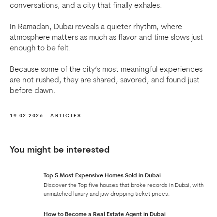
conversations, and a city that finally exhales.
In Ramadan, Dubai reveals a quieter rhythm, where
atmosphere matters as much as flavor and time slows just
enough to be felt.
Because some of the city’s most meaningful experiences
are not rushed, they are shared, savored, and found just
before dawn.
19.02.2026
ARTICLES
You might be interested
Top 5 Most Expensive Homes Sold in Dubai
Discover the Top five houses that broke records in Dubai, with
unmatched luxury and jaw dropping ticket prices.
How to Become a Real Estate Agent in Dubai