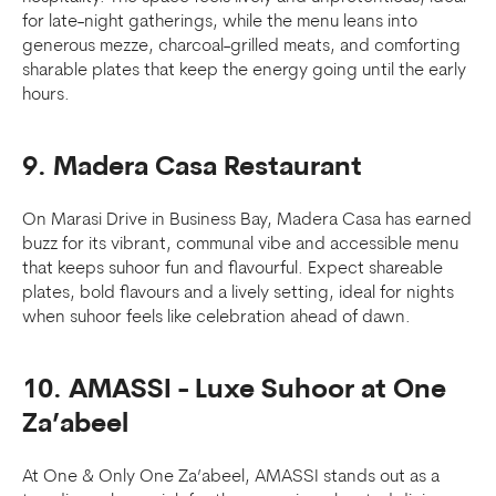
for late-night gatherings, while the menu leans into
generous mezze, charcoal-grilled meats, and comforting
sharable plates that keep the energy going until the early
hours.
9. Madera Casa Restaurant
On Marasi Drive in Business Bay, Madera Casa has earned
buzz for its vibrant, communal vibe and accessible menu
that keeps suhoor fun and flavourful. Expect shareable
plates, bold flavours and a lively setting, ideal for nights
when suhoor feels like celebration ahead of dawn.
10. AMASSI - Luxe Suhoor at One
Za’abeel
At One & Only One Za’abeel, AMASSI stands out as a