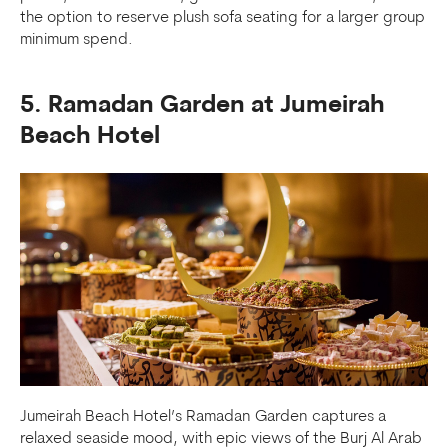
the option to reserve plush sofa seating for a larger group
minimum spend.
5. Ramadan Garden at Jumeirah
Beach Hotel
Jumeirah Beach Hotel’s Ramadan Garden captures a
relaxed seaside mood, with epic views of the Burj Al Arab