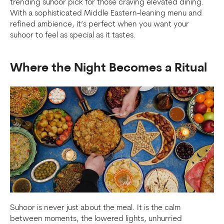
trending suhoor pick for those craving elevated dining.
With a sophisticated Middle Eastern-leaning menu and
refined ambience, it’s perfect when you want your
suhoor to feel as special as it tastes.
Where the Night Becomes a Ritual
Suhoor is never just about the meal. It is the calm
between moments, the lowered lights, unhurried