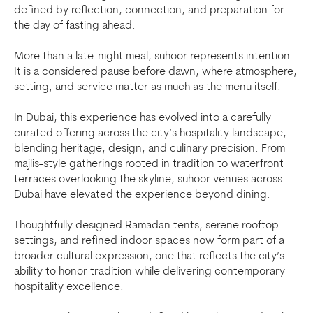
defined by reflection, connection, and preparation for
the day of fasting ahead.
More than a late-night meal, suhoor represents intention.
It is a considered pause before dawn, where atmosphere,
setting, and service matter as much as the menu itself.
In Dubai, this experience has evolved into a carefully
curated offering across the city’s hospitality landscape,
blending heritage, design, and culinary precision. From
majlis-style gatherings rooted in tradition to waterfront
terraces overlooking the skyline, suhoor venues across
Dubai have elevated the experience beyond dining.
Thoughtfully designed Ramadan tents, serene rooftop
settings, and refined indoor spaces now form part of a
broader cultural expression, one that reflects the city’s
ability to honor tradition while delivering contemporary
hospitality excellence.