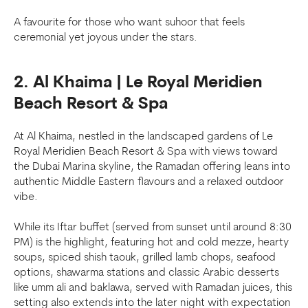
A favourite for those who want suhoor that feels
ceremonial yet joyous under the stars.
2. Al Khaima | Le Royal Meridien
Beach Resort & Spa
At Al Khaima, nestled in the landscaped gardens of Le
Royal Meridien Beach Resort & Spa with views toward
the Dubai Marina skyline, the Ramadan offering leans into
authentic Middle Eastern flavours and a relaxed outdoor
vibe.
While its Iftar buffet (served from sunset until around 8:30
PM) is the highlight, featuring hot and cold mezze, hearty
soups, spiced shish taouk, grilled lamb chops, seafood
options, shawarma stations and classic Arabic desserts
like umm ali and baklawa, served with Ramadan juices, this
setting also extends into the later night with expectation