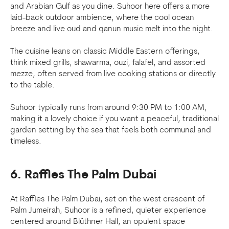
and Arabian Gulf as you dine. Suhoor here offers a more
laid-back outdoor ambience, where the cool ocean
breeze and live oud and qanun music melt into the night.
The cuisine leans on classic Middle Eastern offerings,
think mixed grills, shawarma, ouzi, falafel, and assorted
mezze, often served from live cooking stations or directly
to the table.
Suhoor typically runs from around 9:30 PM to 1:00 AM,
making it a lovely choice if you want a peaceful, traditional
garden setting by the sea that feels both communal and
timeless.
6. Raffles The Palm Dubai
At Raffles The Palm Dubai, set on the west crescent of
Palm Jumeirah, Suhoor is a refined, quieter experience
centered around Blüthner Hall, an opulent space