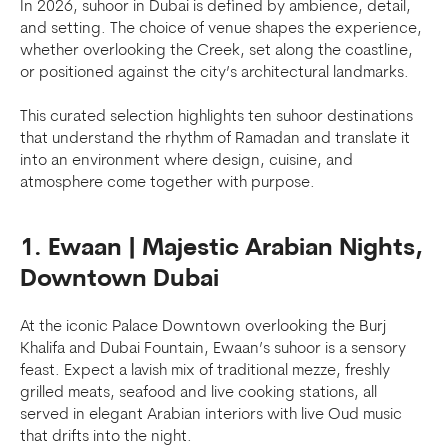
In 2026, suhoor in Dubai is defined by ambience, detail,
and setting. The choice of venue shapes the experience,
whether overlooking the Creek, set along the coastline,
or positioned against the city’s architectural landmarks.
This curated selection highlights ten suhoor destinations
that understand the rhythm of Ramadan and translate it
into an environment where design, cuisine, and
atmosphere come together with purpose.
1. Ewaan | Majestic Arabian Nights,
Downtown Dubai
At the iconic Palace Downtown overlooking the Burj
Khalifa and Dubai Fountain, Ewaan’s suhoor is a sensory
feast. Expect a lavish mix of traditional mezze, freshly
grilled meats, seafood and live cooking stations, all
served in elegant Arabian interiors with live Oud music
that drifts into the night.