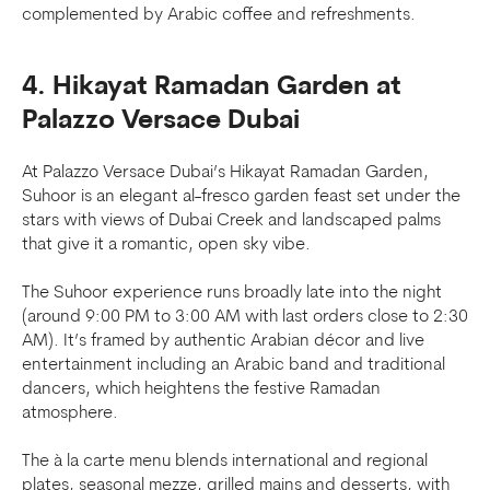
complemented by Arabic coffee and refreshments.
4. Hikayat Ramadan Garden at
Palazzo Versace Dubai
At Palazzo Versace Dubai’s Hikayat Ramadan Garden,
Suhoor is an elegant al-fresco garden feast set under the
stars with views of Dubai Creek and landscaped palms
that give it a romantic, open sky vibe.
The Suhoor experience runs broadly late into the night
(around 9:00 PM to 3:00 AM with last orders close to 2:30
AM). It’s framed by authentic Arabian décor and live
entertainment including an Arabic band and traditional
dancers, which heightens the festive Ramadan
atmosphere.
The à la carte menu blends international and regional
plates, seasonal mezze, grilled mains and desserts, with