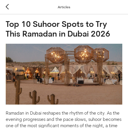
Articles
Top 10 Suhoor Spots to Try
This Ramadan in Dubai 2026
Ramadan in Dubai reshapes the rhythm of the city. As the
evening progresses and the pace slows, suhoor becomes
one of the most significant moments of the night, a time