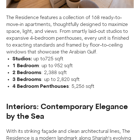
The Residence features a collection of 168 ready-to-
move-in apartments, thoughtfully designed to maximize
space, light, and views. From smartly laid-out studios to
expansive 4-bedroom penthouses, every unit is finished
to exacting standards and framed by floor-to-ceiling
windows that showcase the Arabian Gulf.
Studios:
up to725 sqft
1 Bedroom
: up to 952 sqft
2 Bedrooms
: 2,388 sqft
3 Bedrooms
: up to 2,820 sqft
4 Bedroom Penthouses
: 5,256 sqft
Interiors: Contemporary Elegance
by the Sea
With its striking façade and clean architectural lines, The
Residence is a modern landmark along Sharjah’s evolving