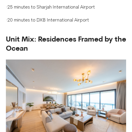
·25 minutes to Sharjah International Airport
·20 minutes to DXB International Airport
Unit Mix: Residences Framed by the
Ocean