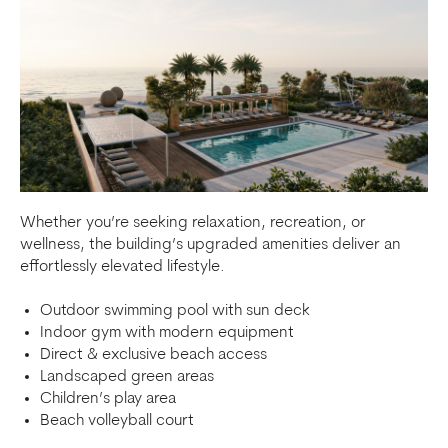
Whether you’re seeking relaxation, recreation, or
wellness, the building’s upgraded amenities deliver an
effortlessly elevated lifestyle.
Outdoor swimming pool with sun deck
Indoor gym with modern equipment
Direct & exclusive beach access
Landscaped green areas
Children’s play area
Beach volleyball court