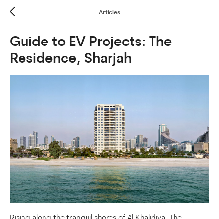
Articles
Guide to EV Projects: The
Residence, Sharjah
Rising along the tranquil shores of Al Khalidiya, The