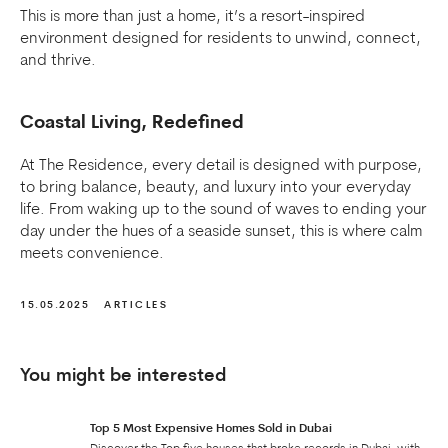
This is more than just a home, it’s a resort-inspired
environment designed for residents to unwind, connect,
and thrive.
Coastal Living, Redefined
At The Residence, every detail is designed with purpose,
to bring balance, beauty, and luxury into your everyday
life. From waking up to the sound of waves to ending your
day under the hues of a seaside sunset, this is where calm
meets convenience.
15.05.2025
ARTICLES
You might be interested
Top 5 Most Expensive Homes Sold in Dubai