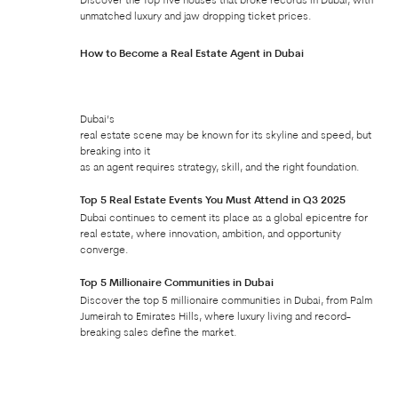
Discover the Top five houses that broke records in Dubai, with
unmatched luxury and jaw dropping ticket prices.
How to Become a Real Estate Agent in Dubai
Dubai’s
real estate scene may be known for its skyline and speed, but
breaking into it
as an agent requires strategy, skill, and the right foundation.
Top 5 Real Estate Events You Must Attend in Q3 2025
Dubai continues to cement its place as a global epicentre for
real estate, where innovation, ambition, and opportunity
converge.
Top 5 Millionaire Communities in Dubai
Discover the top 5 millionaire communities in Dubai, from Palm
Jumeirah to Emirates Hills, where luxury living and record-
breaking sales define the market.