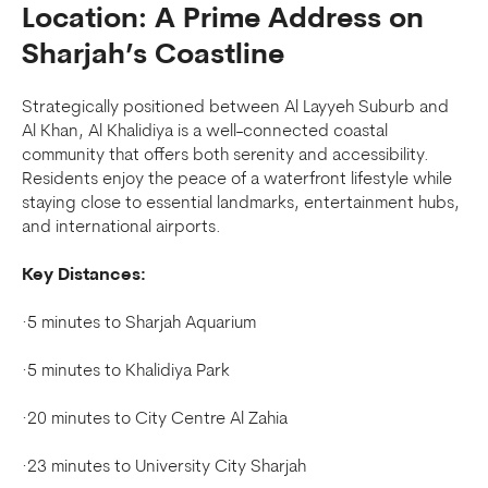
Location: A Prime Address on
Sharjah’s Coastline
Strategically positioned between Al Layyeh Suburb and
Al Khan, Al Khalidiya is a well-connected coastal
community that offers both serenity and accessibility.
Residents enjoy the peace of a waterfront lifestyle while
staying close to essential landmarks, entertainment hubs,
and international airports.
Key Distances:
·5 minutes to Sharjah Aquarium
·5 minutes to Khalidiya Park
·20 minutes to City Centre Al Zahia
·23 minutes to University City Sharjah