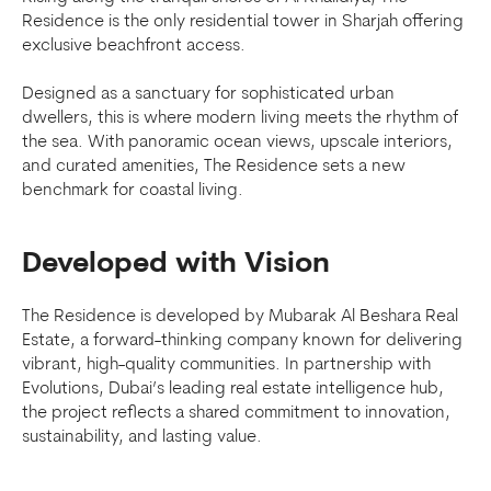
Residence is the only residential tower in Sharjah offering
exclusive beachfront access.
Designed as a sanctuary for sophisticated urban
dwellers, this is where modern living meets the rhythm of
the sea. With panoramic ocean views, upscale interiors,
and curated amenities, The Residence sets a new
benchmark for coastal living.
Developed with Vision
The Residence is developed by Mubarak Al Beshara Real
Estate, a forward-thinking company known for delivering
vibrant, high-quality communities. In partnership with
Evolutions, Dubai’s leading real estate intelligence hub,
the project reflects a shared commitment to innovation,
sustainability, and lasting value.