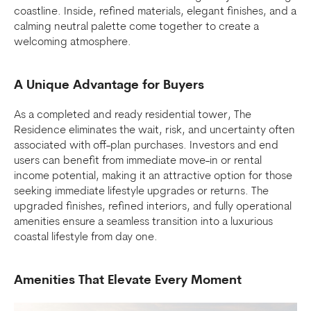
coastline. Inside, refined materials, elegant finishes, and a
calming neutral palette come together to create a
welcoming atmosphere.
A Unique Advantage for Buyers
As a completed and ready residential tower, The
Residence eliminates the wait, risk, and uncertainty often
associated with off-plan purchases. Investors and end
users can benefit from immediate move-in or rental
income potential, making it an attractive option for those
seeking immediate lifestyle upgrades or returns. The
upgraded finishes, refined interiors, and fully operational
amenities ensure a seamless transition into a luxurious
coastal lifestyle from day one.
Amenities That Elevate Every Moment